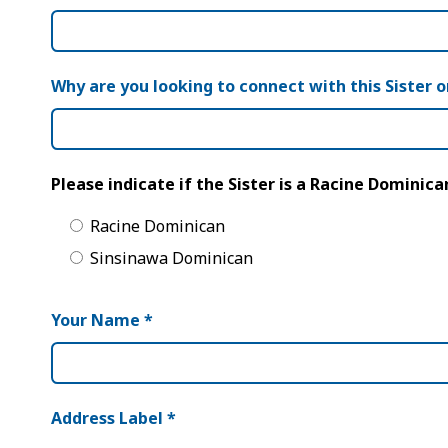
Why are you looking to connect with this Sister o
Please indicate if the Sister is a Racine Dominic
Racine Dominican
Sinsinawa Dominican
Your Name
*
Address Label
*