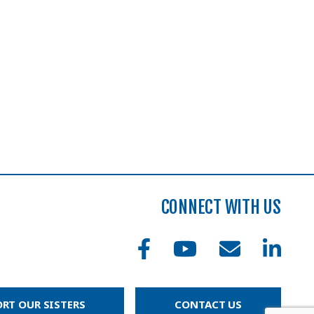
CONNECT WITH US
RT OUR SISTERS
CONTACT US