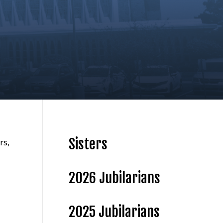
Sisters
rs,
2026 Jubilarians
2025 Jubilarians