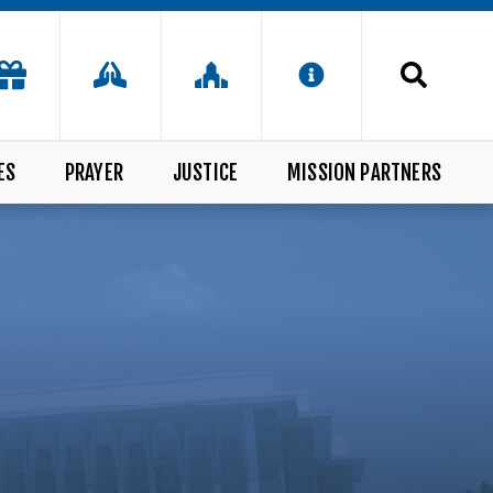
ES
PRAYER
JUSTICE
MISSION PARTNERS