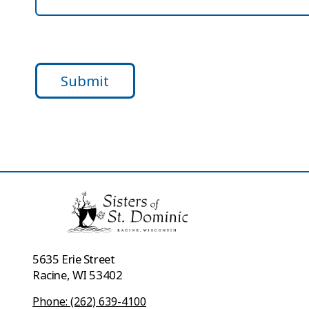
Submit
5635 Erie Street
Racine, WI 53402
Phone: (262) 639-4100