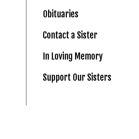
Obituaries
Contact a Sister
In Loving Memory
Support Our Sisters