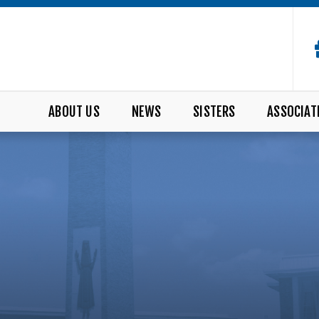
ABOUT US
NEWS
SISTERS
ASSOCIAT