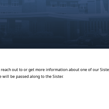
o reach out to or get more information about one of our Siste
will be passed along to the Sister.