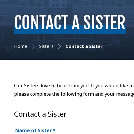
CONTACT A SISTER
Home
Sisters
Contact a Sister
Our Sisters love to hear from you! If you would like t
please complete the following form and your message 
Contact a Sister
Name of Sister
*