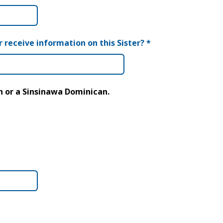
r receive information on this Sister?
*
an or a Sinsinawa Dominican.