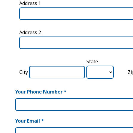
Address 1
Address 2
State
City
Z
Your Phone Number
*
Your Email
*